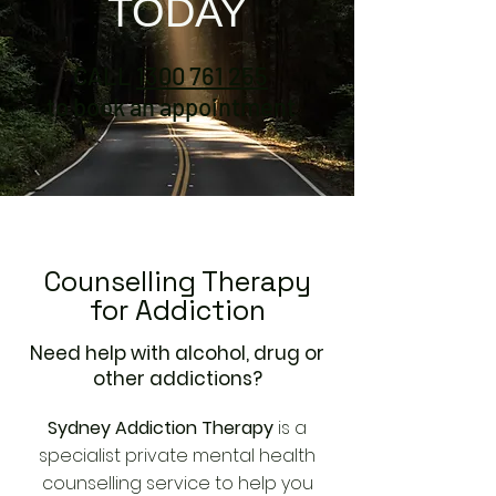
TODAY
CALL
1300 761 255
to book an appointment
Counselling Therapy
for Addiction
Need help with alcohol, drug or
other addictions?
Sydney Addiction Therapy
is a
specialist private mental health
counselling service to help you