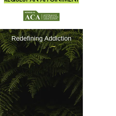
Redefining Addiction