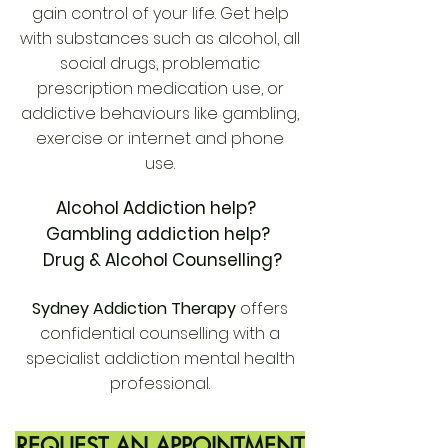
gain control of your life. Get help
with substances such as alcohol, all
social drugs, problematic
prescription medication use, or
addictive behaviours like gambling,
exercise or internet and phone
use.
Alcohol Addiction help?
Gambling addiction help?
Drug & Alcohol Counselling?
Sydney Addiction Therapy
offers
confidential counselling with a
specialist addiction mental health
professional.
REQUEST AN APPOINTMENT