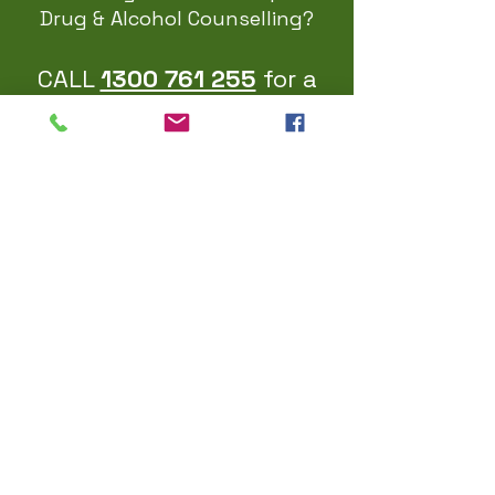
Drug & Alcohol Counselling?
CALL
1300 761 255
for a
covid safe
Face To Face or
Telehealth appointment
EMAIL US
Please use the contact form below
ADDRESS
Suite 103 | 153 Wycombe Rd
Neutral Bay NSW 2089
Australia
FOLLOW US ON