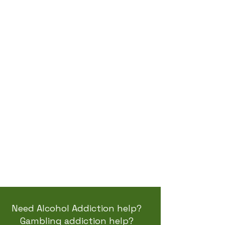
Therapy
Work?
Counselling therapy
focuses on developing
life skills needed to help
change why addiction
has become part of our
life. We identify triggers
and create the
awareness needed to live
the best life ...
read more
Need Alcohol Addiction help?
Gambling addiction help?