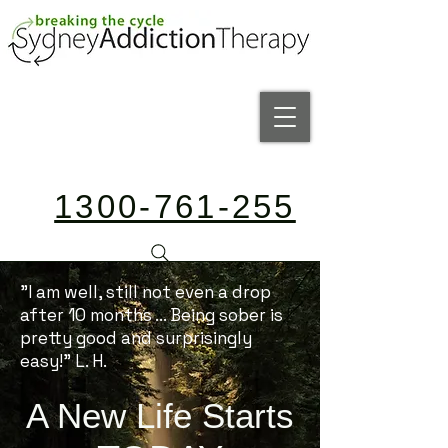
1300-761-255
"I am well, still not even a drop
after 10 months ... Being sober is
pretty good and surprisingly
easy!" L. H.
A New Life Starts