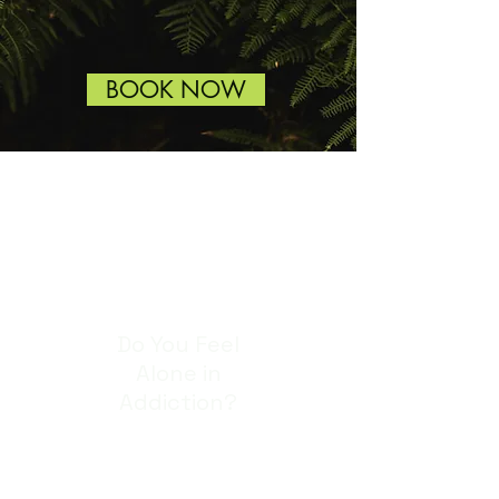
BOOK NOW
Do You Feel
Alone in
Addiction?
Alcohol, drugs and
addictive behaviours like